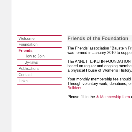
Friends of the Foundation
Welcome
Foundation
The Friends' association "Baustein Fr
Friends
was formed in January 2010 to su
How to Join
The ANNETTE-KUHN-FOUNDATION needs 
By-laws
based on regular and ongoing membersh
Publications
a physical House of Women's History
Contact
Your monthly membership fee should b
Links
Through voluntary work, donations, or
Builders
.
Please fill in the
Membership form
a